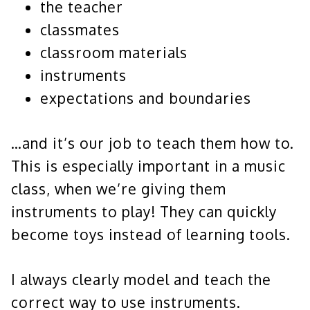
the teacher
classmates
classroom materials
instruments
expectations and boundaries
…and it’s our job to teach them how to.
This is especially important in a music
class, when we’re giving them
instruments to play! They can quickly
become toys instead of learning tools.
I always clearly model and teach the
correct way to use instruments.