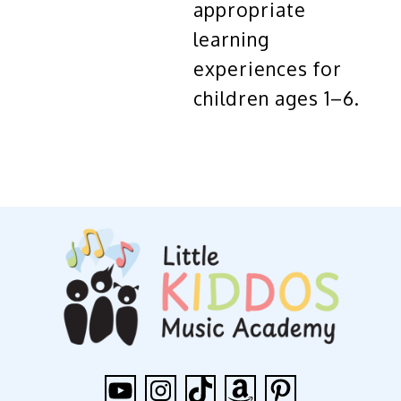
appropriate
learning
experiences for
children ages 1–6.
YouTube
Instagram
TikTok
Amazon
Pinterest