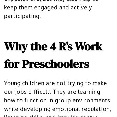
keep them engaged and actively
participating.
Why the 4 R’s Work
for Preschoolers
Young children are not trying to make
our jobs difficult. They are learning
how to function in group environments
while developing emotional regulation,