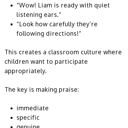
“Wow! Liam is ready with quiet
listening ears.”
“Look how carefully they’re
following directions!”
This creates a classroom culture where
children want to participate
appropriately.
The key is making praise:
immediate
specific
genuine