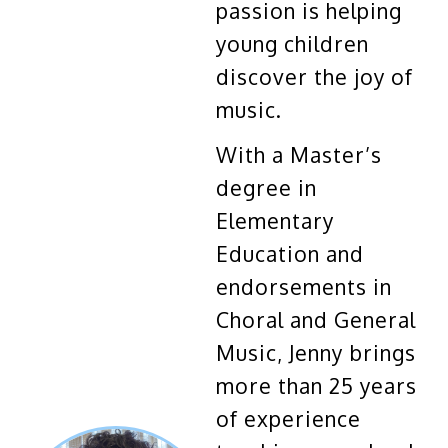
passion is helping
young children
discover the joy of
music.
With a Master’s
degree in
Elementary
Education and
endorsements in
Choral and General
Music, Jenny brings
more than 25 years
of experience