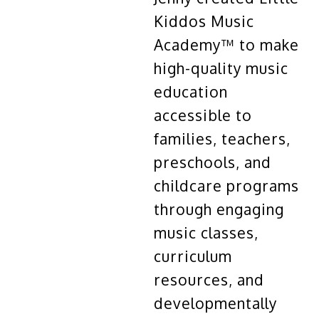
Kiddos Music
Academy™ to make
high-quality music
education
accessible to
families, teachers,
preschools, and
childcare programs
through engaging
music classes,
curriculum
resources, and
developmentally