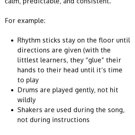
calm, predictable, and consistent.
For example:
Rhythm sticks stay on the floor until
directions are given (with the
littlest learners, they “glue” their
hands to their head until it’s time
to play
Drums are played gently, not hit
wildly
Shakers are used during the song,
not during instructions