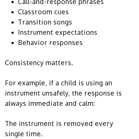
Call-and-response phrases
Classroom cues
Transition songs
Instrument expectations
Behavior responses
Consistency matters.
For example, if a child is using an
instrument unsafely, the response is
always immediate and calm:
The instrument is removed every
single time.