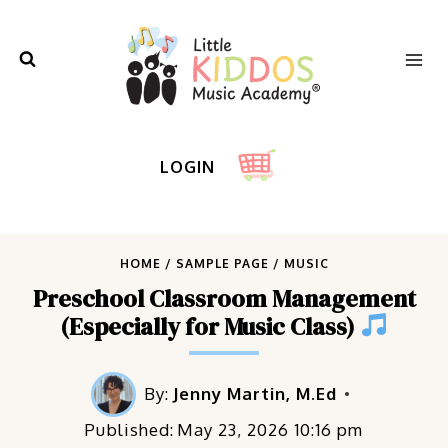
Skip
to
content
LOGIN
HOME
/
SAMPLE PAGE
/
MUSIC
Preschool Classroom Management
(Especially for Music Class)
By:
Jenny Martin, M.Ed
Published:
May 23, 2026 10:16 pm