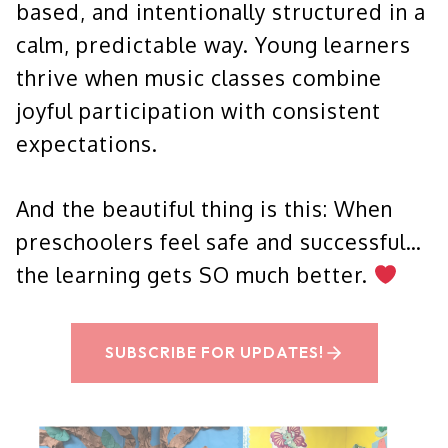
based, and intentionally structured in a
calm, predictable way. Young learners
thrive when music classes combine
joyful participation with consistent
expectations.
And the beautiful thing is this: When
preschoolers feel safe and successful…
the learning gets SO much better.
SUBSCRIBE FOR UPDATES!