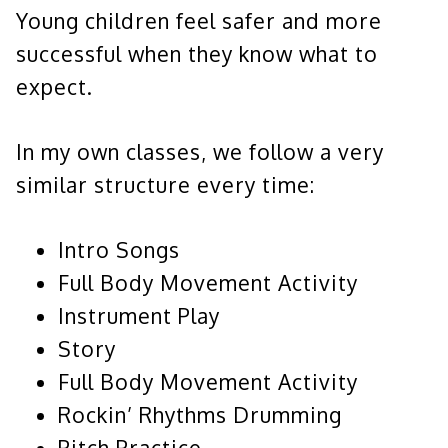
Young children feel safer and more
successful when they know what to
expect.
In my own classes, we follow a very
similar structure every time:
Intro Songs
Full Body Movement Activity
Instrument Play
Story
Full Body Movement Activity
Rockin’ Rhythms Drumming
Pitch Practice