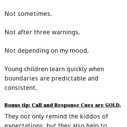
Not sometimes.
Not after three warnings.
Not depending on my mood.
Young children learn quickly when
boundaries are predictable and
consistent.
Bonus tip:
Call and Response Cues are GOLD.
They not only remind the kiddos of
expectations, but they also help to