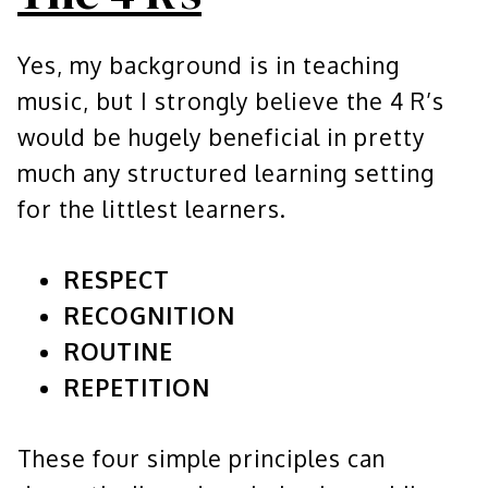
Yes, my background is in teaching
music, but I strongly believe the 4 R’s
would be hugely beneficial in pretty
much any structured learning setting
for the littlest learners.
RESPECT
RECOGNITION
ROUTINE
REPETITION
These four simple principles can