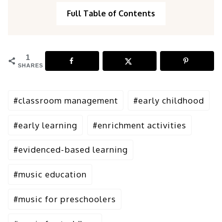
Full Table of Contents
1
SHARES
Post
#
classroom management
#
early childhood
Tags:
#
early learning
#
enrichment activities
#
evidenced-based learning
#
music education
#
music for preschoolers