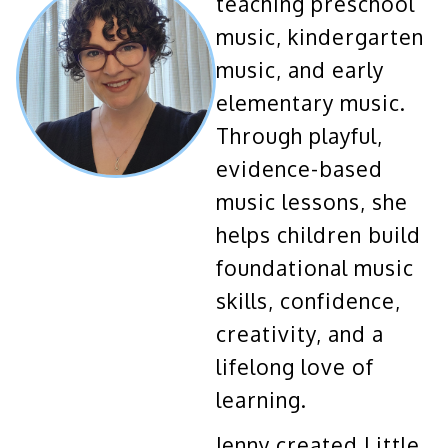
teaching preschool
music, kindergarten
music, and early
elementary music.
Through playful,
evidence-based
music lessons, she
helps children build
foundational music
skills, confidence,
creativity, and a
lifelong love of
learning.
Jenny created Little