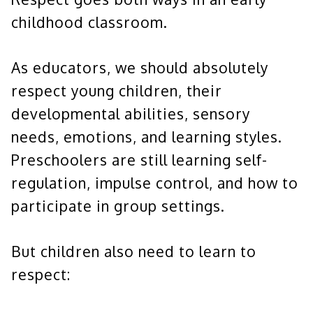
childhood classroom.
As educators, we should absolutely
respect young children, their
developmental abilities, sensory
needs, emotions, and learning styles.
Preschoolers are still learning self-
regulation, impulse control, and how to
participate in group settings.
But children also need to learn to
respect: