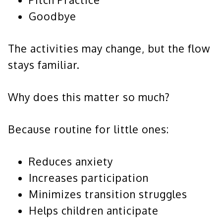
Goodbye
The activities may change, but the flow
stays familiar.
Why does this matter so much?
Because routine for little ones:
Reduces anxiety
Increases participation
Minimizes transition struggles
Helps children anticipate