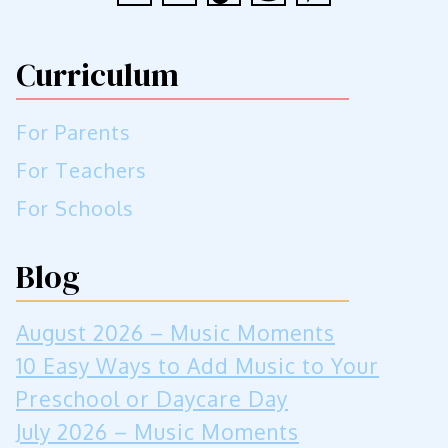
Curriculum
For Parents
For Teachers
For Schools
Blog
August 2026 – Music Moments
10 Easy Ways to Add Music to Your
Preschool or Daycare Day
July 2026 – Music Moments