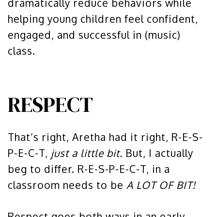
dramatically reduce behaviors while
helping young children feel confident,
engaged, and successful in (music)
class.
RESPECT
That’s right, Aretha had it right, R-E-S-
P-E-C-T,
just a little bit.
But, I actually
beg to differ. R-E-S-P-E-C-T, in a
classroom needs to be
A LOT OF BIT!
Respect goes both ways in an early