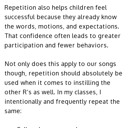
Repetition also helps children feel
successful because they already know
the words, motions, and expectations.
That confidence often leads to greater
participation and fewer behaviors.
Not only does this apply to our songs
though, repetition should absolutely be
used when it comes to instilling the
other R’s as well. In my classes, I
intentionally and frequently repeat the
same: