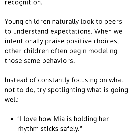
recognition.
Young children naturally look to peers
to understand expectations. When we
intentionally praise positive choices,
other children often begin modeling
those same behaviors.
Instead of constantly focusing on what
not to do, try spotlighting what is going
well:
“I love how Mia is holding her
rhythm sticks safely.”