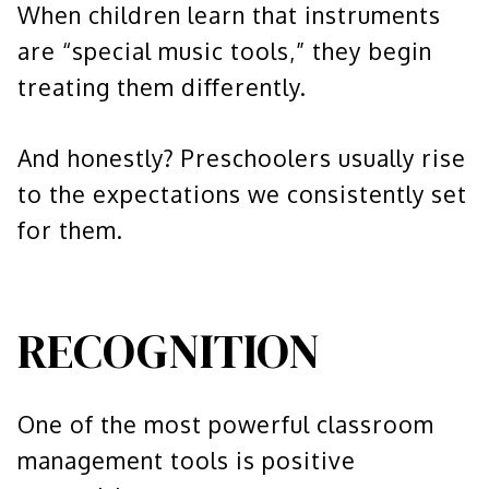
When children learn that instruments
are “special music tools,” they begin
treating them differently.
And honestly? Preschoolers usually rise
to the expectations we consistently set
for them.
RECOGNITION
One of the most powerful classroom
management tools is positive