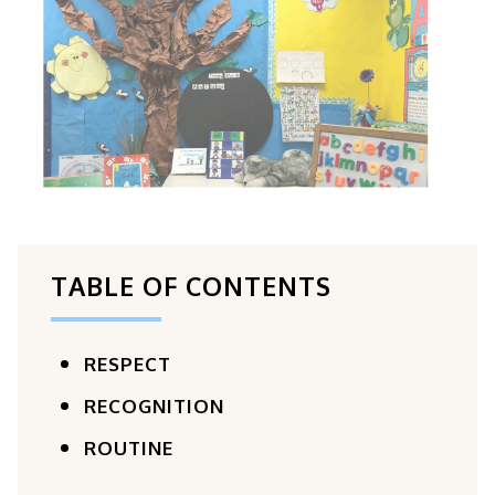
TABLE OF CONTENTS
RESPECT
RECOGNITION
ROUTINE