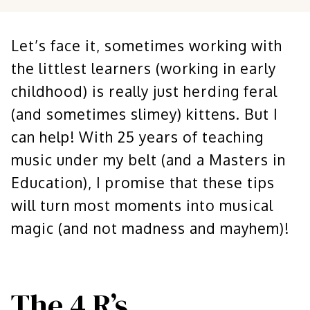
Let’s face it, sometimes working with
the littlest learners (working in early
childhood) is really just herding feral
(and sometimes slimey) kittens. But I
can help! With 25 years of teaching
music under my belt (and a Masters in
Education), I promise that these tips
will turn most moments into musical
magic (and not madness and mayhem)!
The 4 R’s