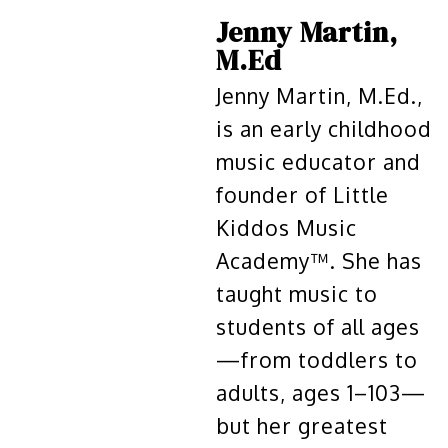
Jenny Martin,
M.Ed
Jenny Martin, M.Ed.,
is an early childhood
music educator and
founder of Little
Kiddos Music
Academy™. She has
taught music to
students of all ages
—from toddlers to
adults, ages 1–103—
but her greatest