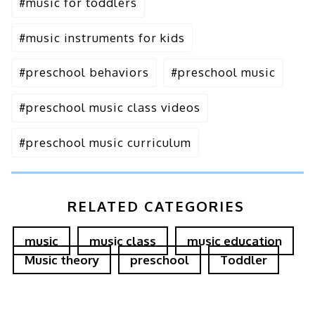
#
music for toddlers
#
music instruments for kids
#
preschool behaviors
#
preschool music
#
preschool music class videos
#
preschool music curriculum
RELATED CATEGORIES
music
music class
music education
Music theory
preschool
Toddler