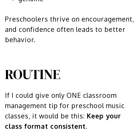
Preschoolers thrive on encouragement,
and confidence often leads to better
behavior.
ROUTINE
If I could give only ONE classroom
management tip for preschool music
classes, it would be this:
Keep your
class format consistent.