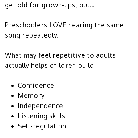
get old for grown-ups, but…
Preschoolers LOVE hearing the same
song repeatedly.
What may feel repetitive to adults
actually helps children build:
Confidence
Memory
Independence
Listening skills
Self-regulation