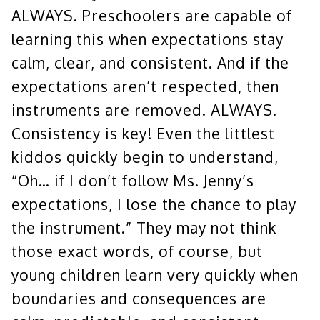
ALWAYS. Preschoolers are capable of
learning this when expectations stay
calm, clear, and consistent. And if the
expectations aren’t respected, then
instruments are removed. ALWAYS.
Consistency is key! Even the littlest
kiddos quickly begin to understand,
“Oh… if I don’t follow Ms. Jenny’s
expectations, I lose the chance to play
the instrument.” They may not think
those exact words, of course, but
young children learn very quickly when
boundaries and consequences are