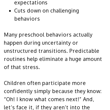
expectations
Cuts down on challenging
behaviors
Many preschool behaviors actually
happen during uncertainty or
unstructured transitions. Predictable
routines help eliminate a huge amount
of that stress.
Children often participate more
confidently simply because they know:
“Oh! I know what comes next!” And,
let’s face it, if they aren’t into the