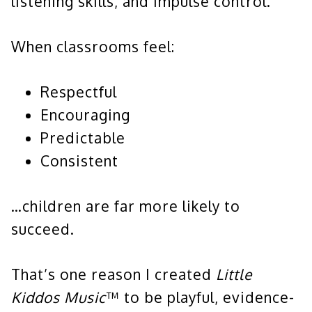
listening skills, and impulse control.
When classrooms feel:
Respectful
Encouraging
Predictable
Consistent
…children are far more likely to
succeed.
That’s one reason I created
Little
Kiddos Music
™ to be playful, evidence-