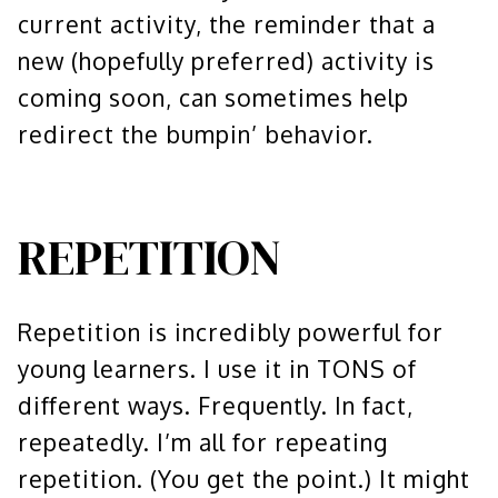
current activity, the reminder that a
new (hopefully preferred) activity is
coming soon, can sometimes help
redirect the bumpin’ behavior.
REPETITION
Repetition is incredibly powerful for
young learners. I use it in TONS of
different ways. Frequently. In fact,
repeatedly. I’m all for repeating
repetition. (You get the point.) It might