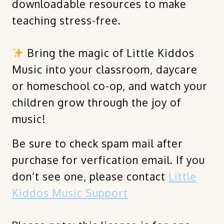
downloadable resources to make
teaching stress-free.
Bring the magic of Little Kiddos
Music into your classroom, daycare
or homeschool co-op, and watch your
children grow through the joy of
music!
Be sure to check spam mail after
purchase for verfication email. If you
don’t see one, please contact
Little
Kiddos Music Support