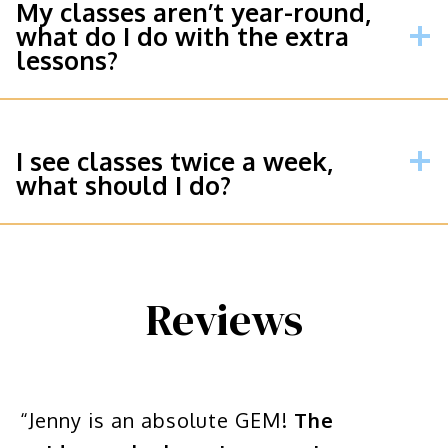
My classes aren’t year-round,
what do I do with the extra
lessons?
I see classes twice a week,
what should I do?
Reviews
“Jenny is an absolute GEM!
The