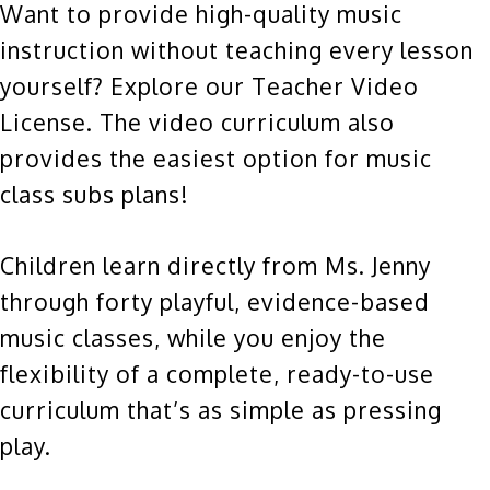
Want to provide high-quality music
instruction without teaching every lesson
yourself? Explore our Teacher Video
License. The video curriculum also
provides the easiest option for music
class subs plans!
Children learn directly from Ms. Jenny
through forty playful, evidence-based
music classes, while you enjoy the
flexibility of a complete, ready-to-use
curriculum that’s as simple as pressing
play.