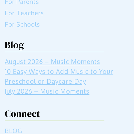
For Parents
For Teachers
For Schools
Blog
August 2026 – Music Moments
10 Easy Ways to Add Music to Your
Preschool or Daycare Day
July 2026 – Music Moments
Connect
BLOG