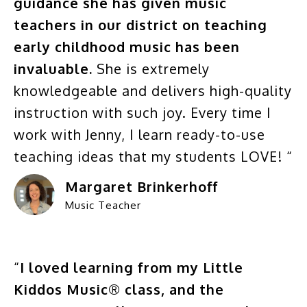
guidance she has given music
teachers in our district on teaching
early childhood music has been
invaluable.
She is extremely
knowledgeable and delivers high-quality
instruction with such joy. Every time I
work with Jenny, I learn ready-to-use
teaching ideas that my students LOVE! “
Margaret Brinkerhoff
Music Teacher
“
I loved learning from my Little
Kiddos Music® class, and the