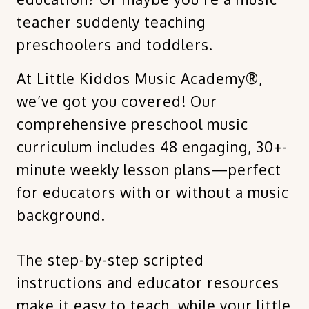
teacher suddenly teaching
preschoolers and toddlers.
At Little Kiddos Music Academy®,
we’ve got you covered! Our
comprehensive preschool music
curriculum includes 48 engaging, 30+-
minute weekly lesson plans—perfect
for educators with or without a music
background.
The step-by-step scripted
instructions and educator resources
make it easy to teach, while your little