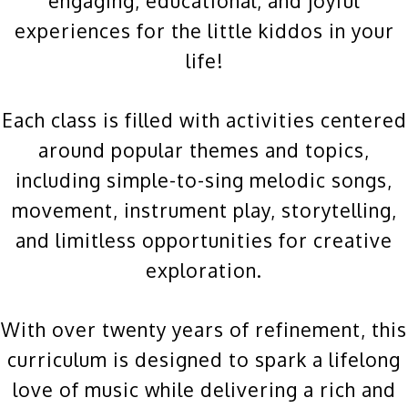
engaging, educational, and joyful
experiences for the little kiddos in your
life!
Each class is filled with activities centered
around popular themes and topics,
including simple-to-sing melodic songs,
movement, instrument play, storytelling,
and limitless opportunities for creative
exploration.
With over twenty years of refinement, this
curriculum is designed to spark a lifelong
love of music while delivering a rich and