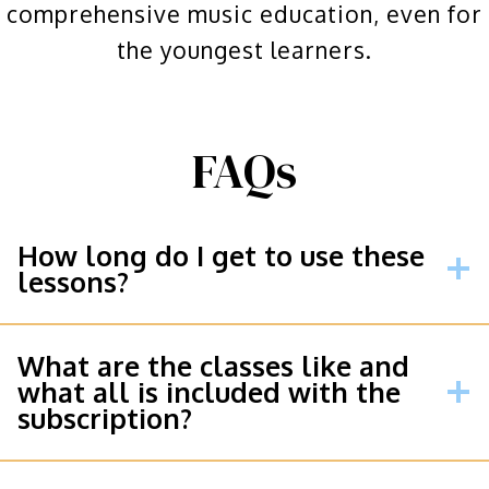
comprehensive music education, even for
the youngest learners.
FAQs
How long do I get to use these
lessons?
What are the classes like and
what all is included with the
subscription?