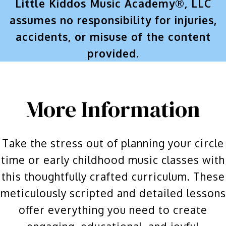
Little Kiddos Music Academy®, LLC
assumes no responsibility for injuries,
accidents, or misuse of the content
provided.
More Information
Take the stress out of planning your circle
time or early childhood music classes with
this thoughtfully crafted curriculum. These
meticulously scripted and detailed lessons
offer everything you need to create