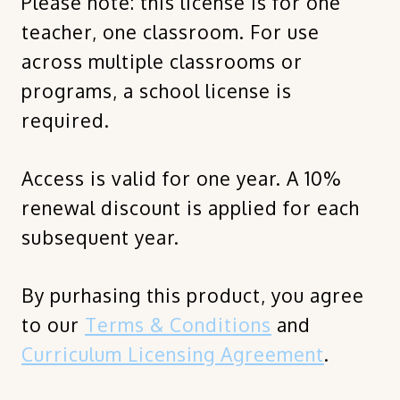
Please note: this license is for one
teacher, one classroom. For use
across multiple classrooms or
programs, a school license is
required.
Access is valid for one year. A 10%
renewal discount is applied for each
subsequent year.
By purhasing this product, you agree
to our
Terms & Conditions
and
Curriculum Licensing Agreement
.