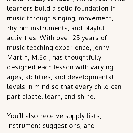
learners build a solid foundation in
music through singing, movement,
rhythm instruments, and playful
activities. With over 25 years of
music teaching experience, Jenny
Martin, M.Ed., has thoughtfully
designed each lesson with varying
ages, abilities, and developmental
levels in mind so that every child can
participate, learn, and shine.
You’ll also receive supply lists,
instrument suggestions, and