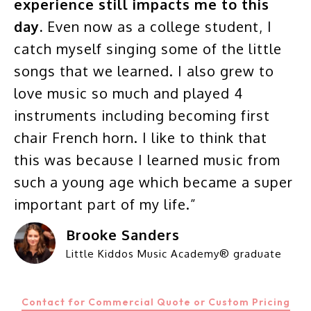
experience still impacts me to this
day.
Even now as a college student, I
catch myself singing some of the little
songs that we learned. I also grew to
love music so much and played 4
instruments including becoming first
chair French horn. I like to think that
this was because I learned music from
such a young age which became a super
important part of my life.”
Brooke Sanders
Little Kiddos Music Academy® graduate
Contact for Commercial Quote or Custom Pricing