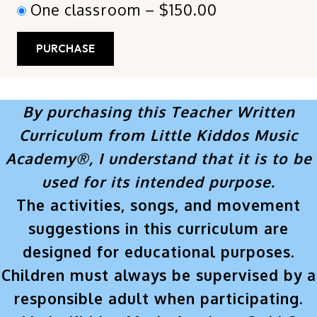
One classroom
–
$150.00
PURCHASE
By purchasing this Teacher Written
Curriculum from Little Kiddos Music
Academy®, I understand that it is to be
used for its intended purpose.
The activities, songs, and movement
suggestions in this curriculum are
designed for educational purposes.
Children must always be supervised by a
responsible adult when participating.