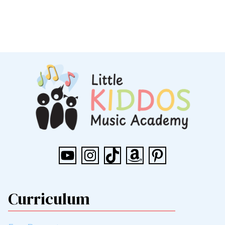
YouTube
Instagram
TikTok
Amazon
Pinterest
Curriculum