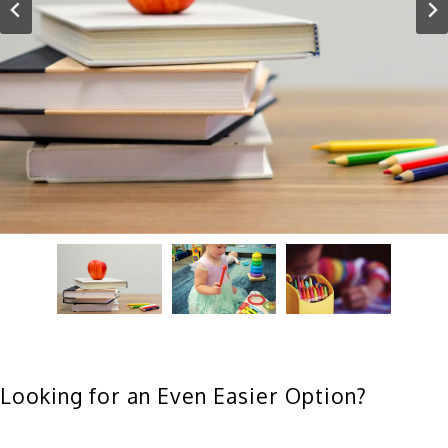
Looking for an Even Easier Option?