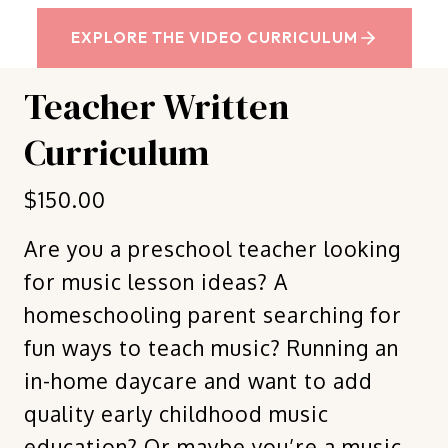
EXPLORE THE VIDEO CURRICULUM
Teacher Written
Curriculum
$150.00
Are you a preschool teacher looking
for music lesson ideas? A
homeschooling parent searching for
fun ways to teach music? Running an
in-home daycare and want to add
quality early childhood music
education? Or maybe you’re a music