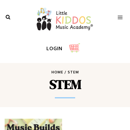
Skip
to
content
LOGIN
HOME
/
STEM
STEM