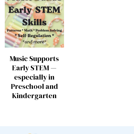
Music Supports
Early STEM —
especially in
Preschool and
Kindergarten