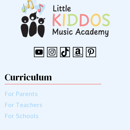
YouTube
Instagram
TikTok
Amazon
Pinterest
Curriculum
For Parents
For Teachers
For Schools