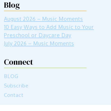
Blog
August 2026 – Music Moments
10 Easy Ways to Add Music to Your
Preschool or Daycare Day
July 2026 – Music Moments
Connect
BLOG
Subscribe
Contact