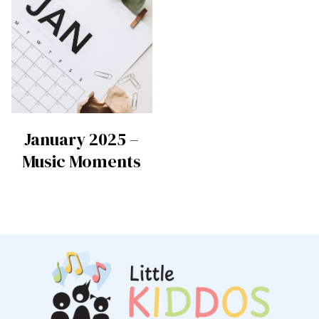
January 2025 –
Music Moments