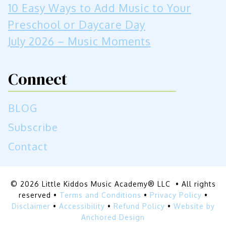
10 Easy Ways to Add Music to Your
Preschool or Daycare Day
July 2026 – Music Moments
Connect
BLOG
Subscribe
Contact
© 2026 Little Kiddos Music Academy® LLC • All rights
reserved •
Terms and Conditions
•
Privacy Policy
•
Disclaimer
•
Accessibility
•
Refund Policy
•
Website by
Anchored Design