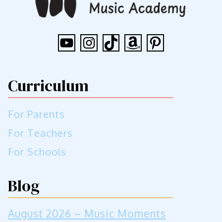
YouTube
Instagram
TikTok
Amazon
Pinterest
Curriculum
For Parents
For Teachers
For Schools
Blog
August 2026 – Music Moments