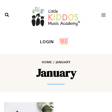
Skip
to
content
LOGIN
HOME
/
JANUARY
January